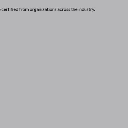
certified from organizations across the industry.