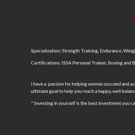
Specialization: Strength Training, Endurance, Wei
Certifications: ISSA Personal Trainer, Boxing and 
I have a passion for helping women succeed and ach
ultimate goal to help you reach a happy, well balanc
" Investing in yourself is the best investment you c