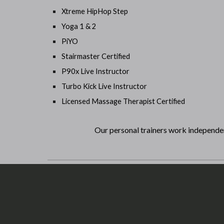
Xtreme HipHop Step
Yoga 1 & 2
PiYO
Stairmaster Certified
P90x Live Instructor
Turbo Kick Live Instructor
Licensed Massage Therapist Certified
Our personal trainers work independe