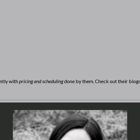
ntly with
pricing and scheduling
done by them. Check out their biog