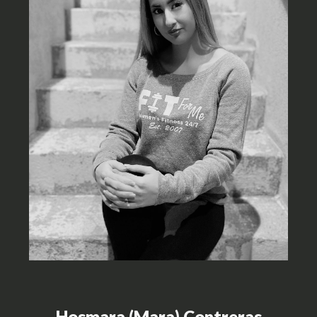
Hosmara (Mara) Contreras