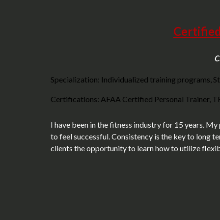
Certifie
c
Specialization: Individualized training programs, St
Certifications: AFAA Certified Personal Trainer, TRX
I have been in the fitness industry for 15 years. My
to feel successful. Consistency is the key to long t
clients the opportunity to learn how to utilize flex