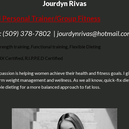
Jourdyn Rivas
d Personal Trainer/Group Fitness
: (509) 378-7802 | jourdynrivas@hotmail.c
rength training, Functional training, Flexible Dieting
 Certified, R.I.P.P.E.D Certified
 passion is helping women achieve their health and fitness goals. I g
erm weight management and wellness. As we all know, quick-fix diets 
ible dieting for a more balanced approach to fat loss.