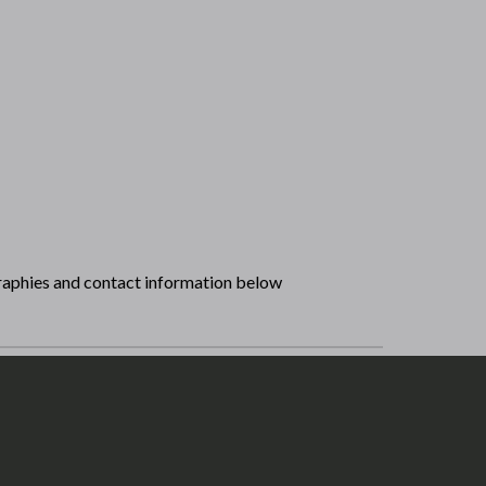
raphies and contact information below