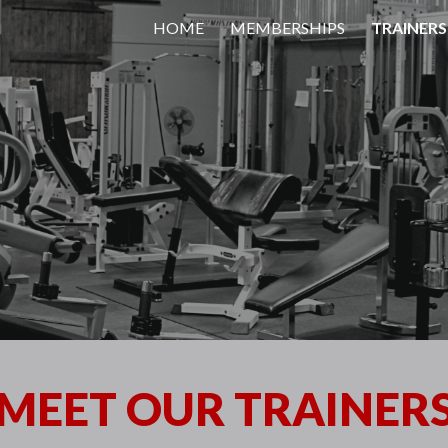
HOME
MEMBERSHIPS
TRAINERS
ip to main content
Skip to navigat
MEET OUR TRAINER