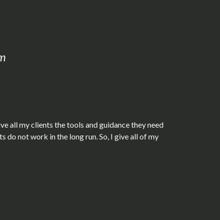
om
ive all my clients the tools and guidance they need
do not work in the long run. So, I give all of my