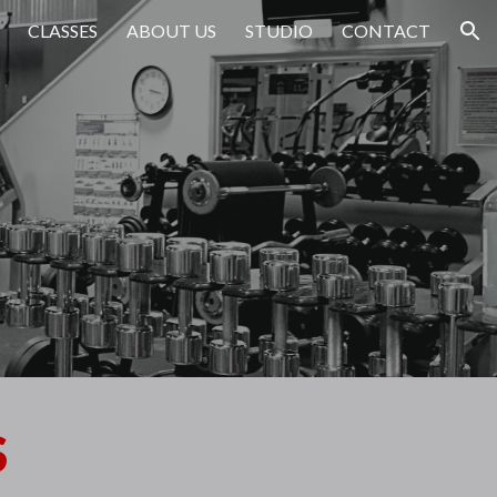
CLASSES
ABOUT US
STUDIO
CONTACT
ion
S