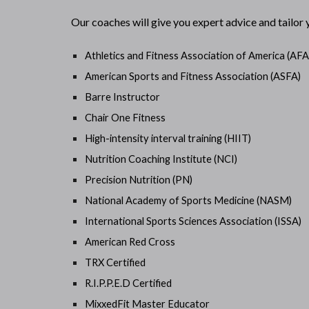
Our coaches will give you expert advice and tailor
Athletics and Fitness Association of America (AF
American Sports and Fitness Association (ASFA)
Barre Instructor
Chair One Fitness
High-intensity interval training (HIIT)
Nutrition Coaching Institute (NCI)
Precision Nutrition (PN)
National Academy of Sports Medicine (NASM)
International Sports Sciences Association (ISSA)
American Red Cross
TRX Certified
R.I.P.P.E.D Certified
MixxedFit Master Educator