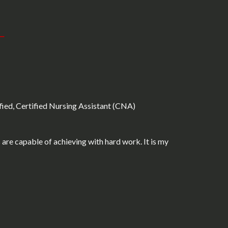
fied, Certified Nursing Assistant (CNA)
are capable of achieving with hard work. It is my