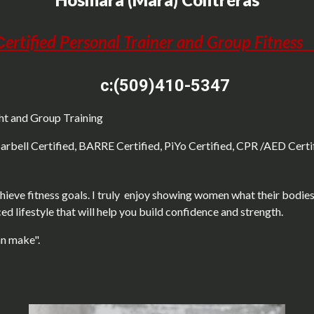
ertified Personal Trainer and Group Fitnes
s
C
c:(509)410-5347
ght and Group Training
Barbell Certified, BARRE Certified, PiYo Certified, CPR /AED Certi
ieve fitness goals. I truly enjoy showing women what their bodies 
ed lifestyle that will help you build confidence and strength.
an make".