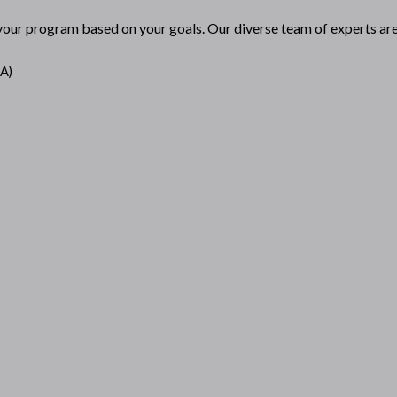
 your program based on your goals. Our diverse team of experts are 
AA)