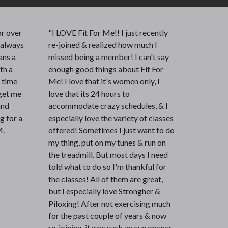
r over
"I LOVE Fit For Me!! I just recently
e always
re-joined & realized how much I
ans a
missed being a member! I can't say
ith a
enough good things about Fit For
e time
Me! I love that it's women only, I
get me
love that its 24 hours to
and
accommodate crazy schedules, & I
ng for a
especially love the variety of classes
M.
offered! Sometimes I just want to do
my thing, put on my tunes & run on
the treadmill. But most days I need
told what to do so I'm thankful for
the classes! All of them are great,
but I especially love Strongher &
Piloxing! After not exercising much
for the past couple of years & now
re-joining, it was such an eye opener