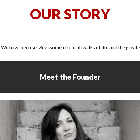
O
UR STORY
We have been serving women from all walks of life and the greate
Meet the Founder