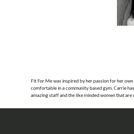
Fit For Me was inspired by her passion for her own 
comfortable in a community based gym. Carrie has 
amazing staff and the like minded women that are w