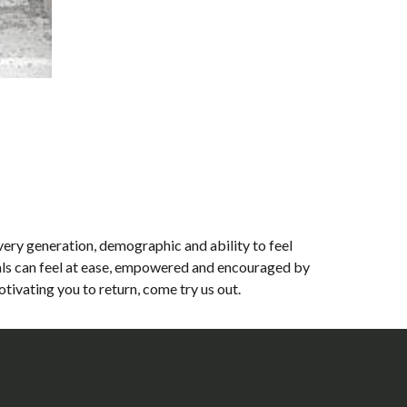
very generation, demographic and ability to feel
als can feel at ease, empowered and encouraged by
ivating you to return, come try us out.