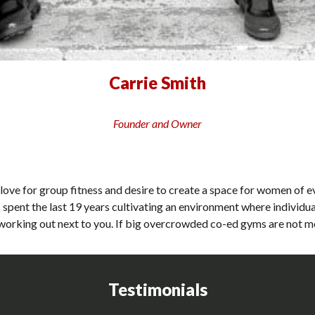
Carrie Smith
Founder and Owner
love for group fitness and desire to create a space for women of e
spent the last 19 years cultivating an environment where individu
orking out next to you. If big overcrowded co-ed gyms are not mot
Testimonials