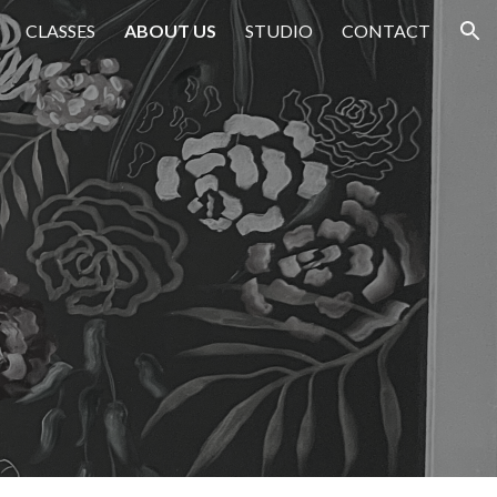
CLASSES
ABOUT US
STUDIO
CONTACT
ion