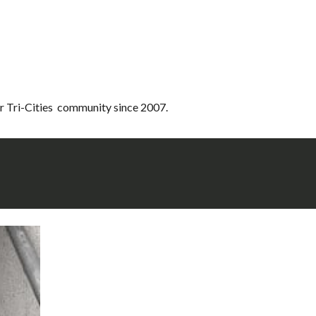
r Tri-Cities community since 2007.