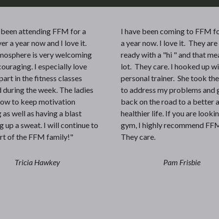
e been attending FFM for a
I have been coming to FFM fo
ver a year now and I love it.
a year now. I love it. They ar
mosphere is very welcoming
ready with a "hi " and that me
ouraging. I especially love
lot. They care. I hooked up w
part in the fitness classes
personal trainer. She took th
 during the week. The ladies
to address my problems and 
ow to keep motivation
back on the road to a better 
 as well as having a blast
healthier life. If you are looki
 up a sweat. I will continue to
gym, I highly recommend FF
rt of the FFM family!"
They care.
Tricia Hawkey
Pam Frisbie