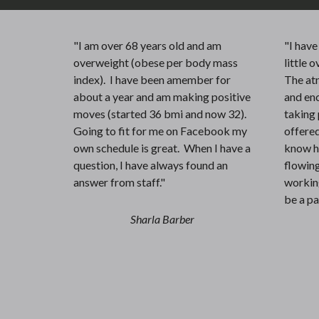
"I am over 68 years old and am
"I hav
overweight (obese per body mass
little o
index). I have been amember for
The at
about a year and am making positive
and enc
moves (started 36 bmi and now 32).
taking 
Going to fit for me on Facebook my
offered
own schedule is great. When I have a
know h
question, I have always found an
flowing
answer from staff."
working
be a pa
Sharla Barber