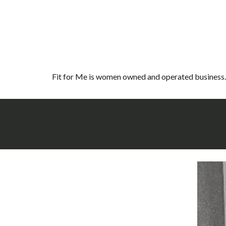
Fit for Me is women owned and operated business. 