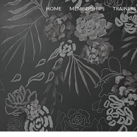
HOME
MEMBERSHIPS
TRAINERS
ip to main content
Skip to navigat